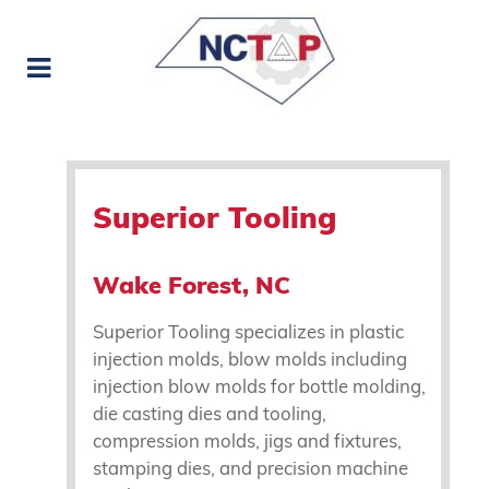
Superior Tooling
Wake Forest, NC
Superior Tooling specializes in plastic
injection molds, blow molds including
injection blow molds for bottle molding,
die casting dies and tooling,
compression molds, jigs and fixtures,
stamping dies, and precision machine