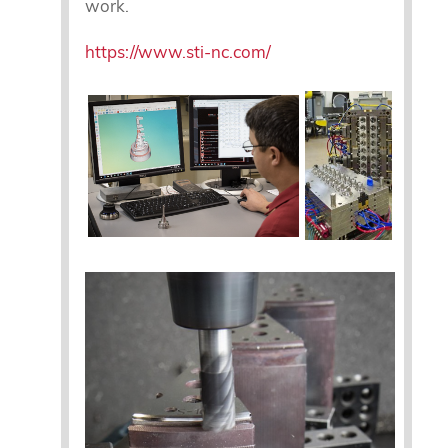
work.
https://www.sti-nc.com/