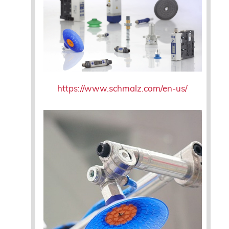
https://www.schmalz.com/en-us/