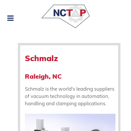
Schmalz
Raleigh, NC
Schmalz is the world's leading suppliers
of vacuum technology in automation,
handling and clamping applications.