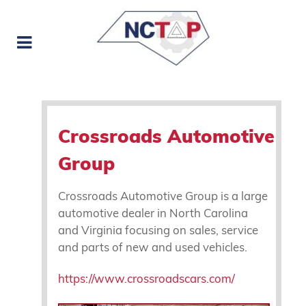
Crossroads Automotive
Group
Crossroads Automotive Group is a large
automotive dealer in North Carolina
and Virginia focusing on sales, service
and parts of new and used vehicles.
https://www.crossroadscars.com/