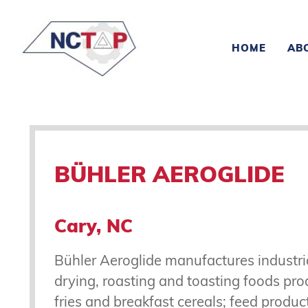
HOME
AB
BÜHLER AEROGLIDE
Cary, NC
Bühler Aeroglide manufactures industri
drying, roasting and toasting foods pr
fries and breakfast cereals; feed produc