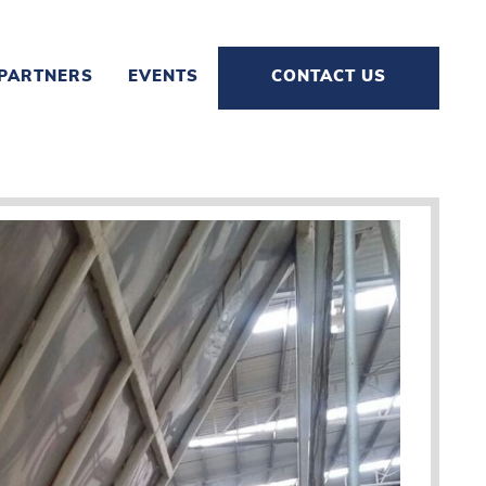
PARTNERS
EVENTS
CONTACT US