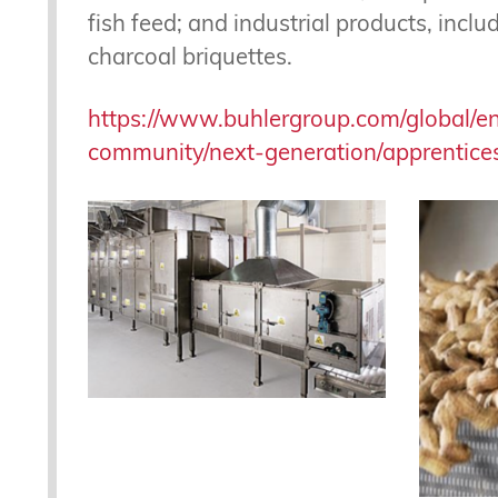
fish feed; and industrial products, incl
charcoal briquettes.
https://www.buhlergroup.com/global/e
community/next-generation/apprentices