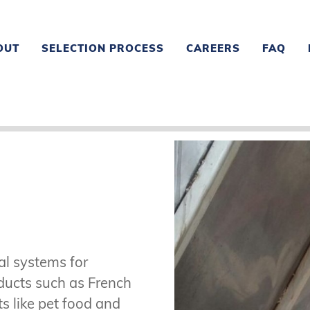
OUT
SELECTION PROCESS
CAREERS
FAQ
al systems for
oducts such as French
ts like pet food and