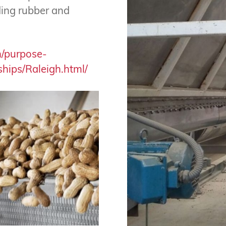
uding rubber and
n/purpose-
hips/Raleigh.html/